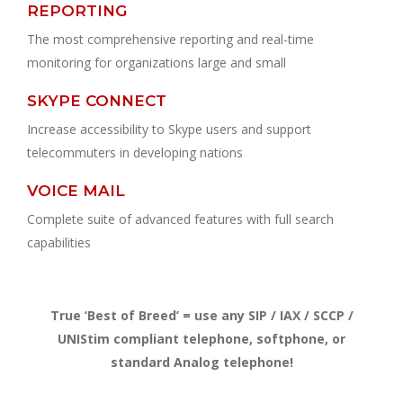
REPORTING
The most comprehensive reporting and real-time
monitoring for organizations large and small
SKYPE CONNECT
Increase accessibility to Skype users and support
telecommuters in developing nations
VOICE MAIL
Complete suite of advanced features with full search
capabilities
True ‘Best of Breed’ = use any SIP / IAX / SCCP /
UNIStim compliant telephone, softphone, or
standard Analog telephone!