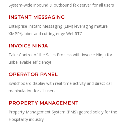
System-wide inbound & outbound fax server for all users
INSTANT MESSAGING
Enterprise Instant Messaging (EIM) leveraging mature
XMPP/Jabber and cutting-edge WebRTC
INVOICE NINJA
Take Control of the Sales Process with Invoice Ninja for
unbelievable efficiency!
OPERATOR PANEL
Switchboard display with real-time activity and direct call
manipulation for all users
PROPERTY MANAGEMENT
Property Management System (PMS) geared solely for the
Hospitality industry