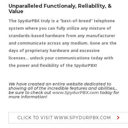
Unparalleled Functionaly, Reliability, &
Value
The SpydurPBX truly is a “best-of-breed” telephone
system where you can fully utilize any mixture of
standards-based hardware from any manufacturer
and communicate across any medium. Gone are the
days of proprietary hardware and excessive
licenses… unlock your communications today with
the power and flexibility of the SpydurPBX!
We have created an entire website dedicated to
showing all of the incredible features and abilities…
be sure to check out
www.SpydurPBX.com
today for
more information!
CLICK TO VISIT WWW.SPYDURPBX.COM