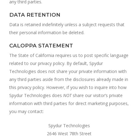
any third parties.
DATA RETENTION
Data is retained indefinitely unless a subject requests that
their personal information be deleted.
CALOPPA STATEMENT
The State of California requires us to post specific language
related to our privacy policy. By default, Spydur
Technologies does not share your private information with
any third parties aside from the disclosures already made in
this privacy policy. However, if you wish to inquire into how
Spydur Technologies does
NOT
share our visitor’s private
information with third parties for direct marketing purposes,
you may contact:
Spydur Technologies
2646 West 78th Street