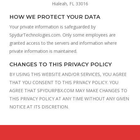
Hialeah, FL 33016
HOW WE PROTECT YOUR DATA
Your private information is safeguarded by
SpydurTechnologies.com. Only some employees are
granted access to the servers and information where
private information is maintained.
CHANGES TO THIS PRIVACY POLICY
BY USING THIS WEBSITE AND/OR SERVICES, YOU AGREE
THAT YOU CONSENT TO THIS PRIVACY POLICY. YOU
AGREE THAT SPYDURPBX.COM MAY MAKE CHANGES TO
THIS PRIVACY POLICY AT ANY TIME WITHOUT ANY GIVEN
NOTICE AT ITS DISCRETION.