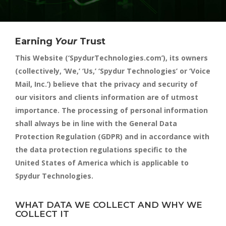
Earning
Your
Trust
This Website (‘SpydurTechnologies.com’), its owners
(collectively, ‘We,’ ‘Us,’ ‘Spydur Technologies’ or ‘Voice
Mail, Inc.’) believe that the privacy and security of
our visitors and clients information are of utmost
importance. The processing of personal information
shall always be in line with the General Data
Protection Regulation (GDPR) and in accordance with
the data protection regulations specific to the
United States of America which is applicable to
Spydur Technologies.
WHAT DATA WE COLLECT AND WHY WE
COLLECT IT