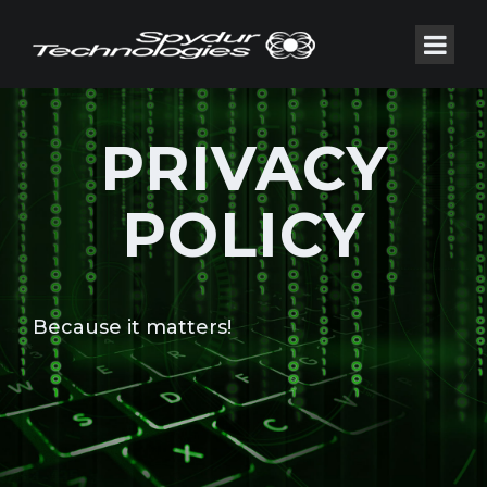
PRIVACY
POLICY
Because it matters!