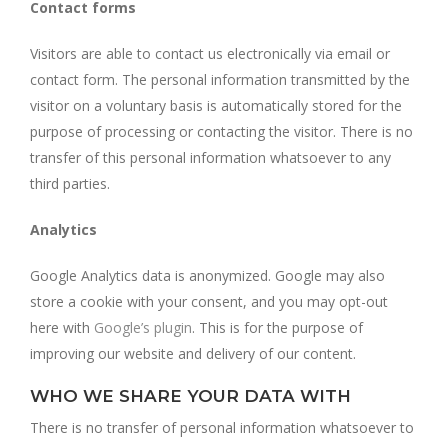
Contact forms
Visitors are able to contact us electronically via email or
contact form. The personal information transmitted by the
visitor on a voluntary basis is automatically stored for the
purpose of processing or contacting the visitor. There is no
transfer of this personal information whatsoever to any
third parties.
Analytics
Google Analytics data is anonymized. Google may also
store a cookie with your consent, and you may opt-out
here with
Google’s plugin
. This is for the purpose of
improving our website and delivery of our content.
WHO WE SHARE YOUR DATA WITH
There is no transfer of personal information whatsoever to