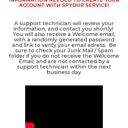
INFORMATION NEEDED TO CREATE YOUR
ACCOUNT WITH SPYDUR SERVICE!
A support technician will review your
information, and contact you shortly!
You will also receive a Welcome email,
with a randomly generated password
and link to verify your email adress. Be
sure to check your Junk Mail / Spam
folder if you do not receive the Welcome
Email, and are not contacted by a
support technician within the next
business day.