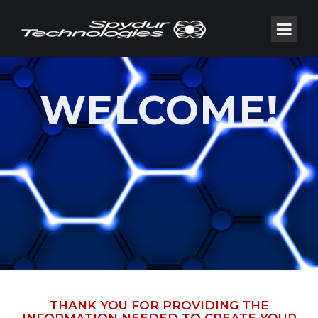
WELCOME!
THANK YOU FOR PROVIDING THE