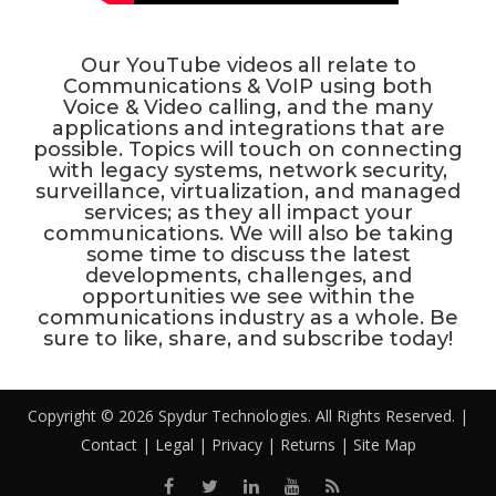
Our YouTube videos all relate to
Communications & VoIP using both
Voice & Video calling, and the many
applications and integrations that are
possible. Topics will touch on connecting
with legacy systems, network security,
surveillance, virtualization, and managed
services; as they all impact your
communications. We will also be taking
some time to discuss the latest
developments, challenges, and
opportunities we see within the
communications industry as a whole. Be
sure to like, share, and subscribe today!
Copyright © 2026 Spydur Technologies. All Rights Reserved. |
Contact
|
Legal
|
Privacy
|
Returns
|
Site Map