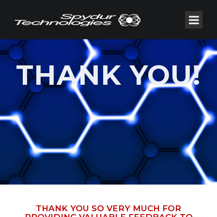
THANK YOU!
THANK YOU SO VERY MUCH FOR