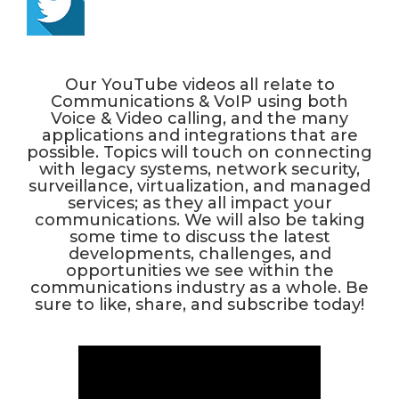
Our YouTube videos all relate to
Communications & VoIP using both
Voice & Video calling, and the many
applications and integrations that are
possible. Topics will touch on connecting
with legacy systems, network security,
surveillance, virtualization, and managed
services; as they all impact your
communications. We will also be taking
some time to discuss the latest
developments, challenges, and
opportunities we see within the
communications industry as a whole. Be
sure to like, share, and subscribe today!