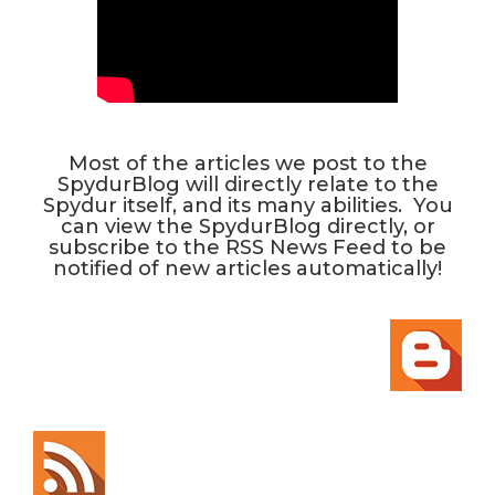
Most of the articles we post to the
SpydurBlog will directly relate to the
Spydur itself, and its many abilities. You
can view the SpydurBlog directly, or
subscribe to the RSS News Feed to be
notified of new articles automatically!