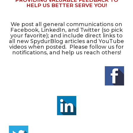
PROVIDING VALUABLE FEEDBACK TO
HELP US BETTER SERVE YOU!
We post all general communications on
Facebook, LinkedIn, and Twitter (so pick
your favorite); and include direct links to
all new SpydurBlog articles and YouTube
videos when posted. Please follow us for
notifications, and help us reach others!