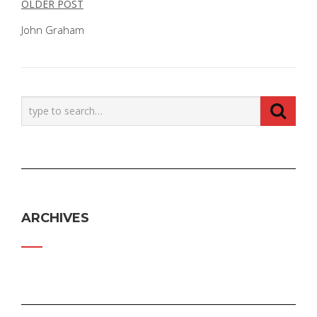
POST
OLDER POST
NAVIGATION
John Graham
ARCHIVES