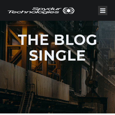
THE BLOG
SINGLE