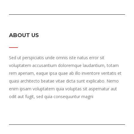
ABOUT US
Sed ut perspiciatis unde omnis iste natus error sit
voluptatem accusantium doloremque laudantium, totam
rem aperiam, eaque ipsa quae ab illo inventore veritatis et
quasi architecto beatae vitae dicta sunt explicabo. Nemo
enim ipsam voluptatem quia voluptas sit aspernatur aut
odit aut fugit, sed quia consequuntur magni