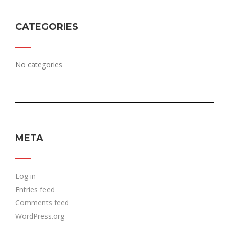
CATEGORIES
No categories
META
Log in
Entries feed
Comments feed
WordPress.org