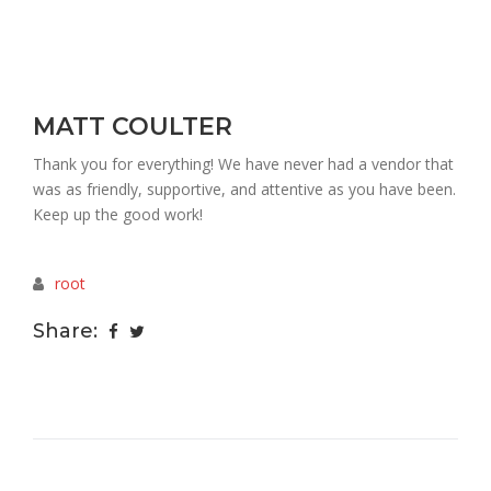
MATT COULTER
Thank you for everything! We have never had a vendor that
was as friendly, supportive, and attentive as you have been.
Keep up the good work!
root
Share: